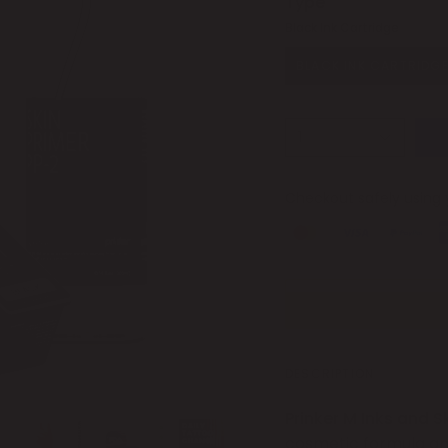
Type
Black Ink Cartridge
BLACK INK CARTRIDG
1
Checkout safely using
DESCRIPTION
Prinker M Inks and S
cosmetic formula and