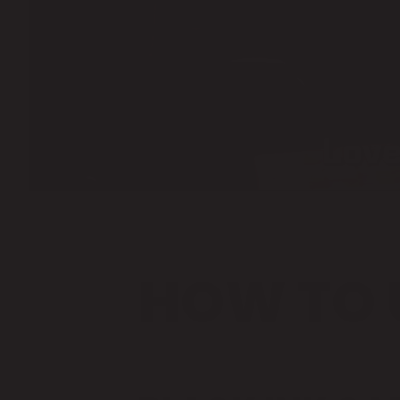
HOW TO 