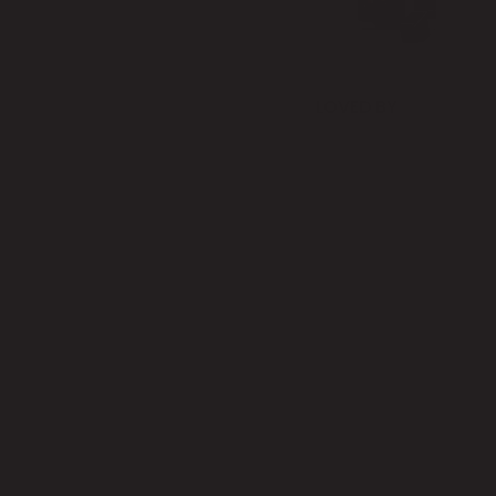
LOVED BY