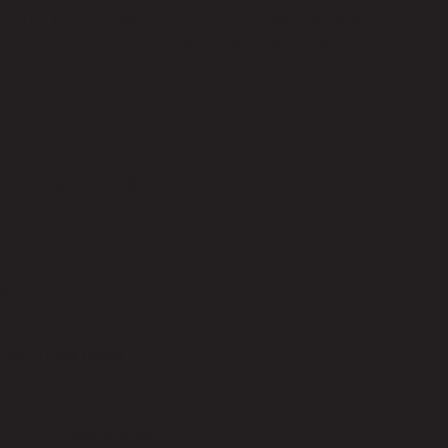
P (UK) as cosmetic products. Prinker inks are
er-resistant but, at the same time, easily
 and a bit of soap or with make-up remover.
ge of Skin Primer, printed designs last longer
 of
Consumable Sets
for you to pick from. If
 On Orders Over $400
mporary tattoos to be in rich black, pick
dge
, which allows you to print around
500
ing
 your designs to be in vivid colors and composite
tridge
is
for you! Each cartridge set can last you
ion
rints.
The number of tattoos you can print
size and complexity of designs.
SED TOGETHER!
nker M.
INKER M
19.00 USD
$249.00 USD