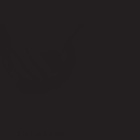
CLOSE LID