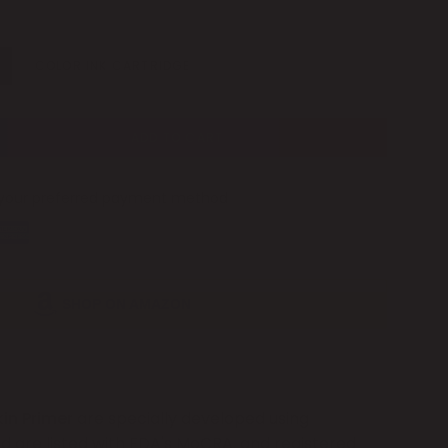
E
COLOR INK CARTRIDGE
ADD TO CART
 your preferred payment method
SHOP ON AMAZON
kin Primer
are specially developed using
 are listed with FDA's MoCRA, and registered