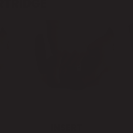
RTRIDGE
INSERT