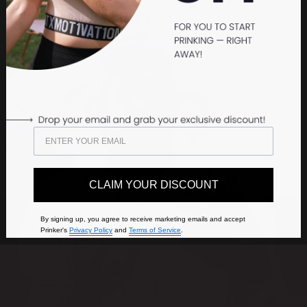
CLAIM YOUR DISCOUNT
By signing up, you agree to receive marketing emails and accept
Prinker's
Privacy Policy
and
Terms of Service
.