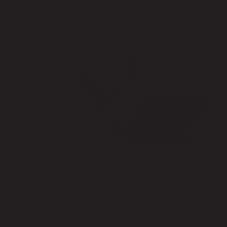
BLACK INK CA
OPEN