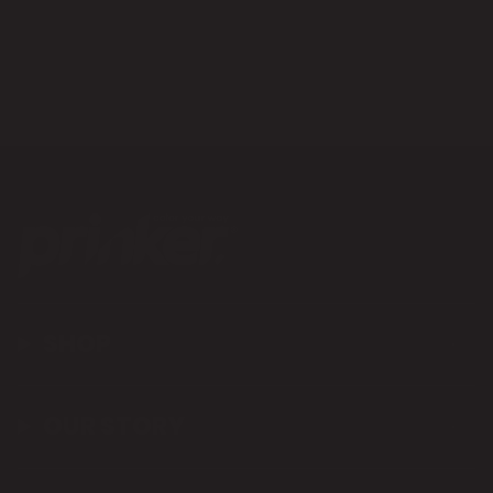
SHOP
OUR STORY