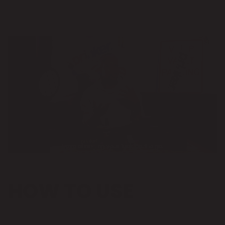
HOW TO USE