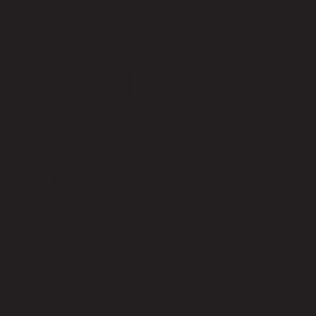
BLACK INK CARTRIDGE