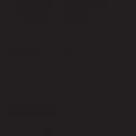
Home
Prinker Inks
Prinker M Ink Cartridges
PRINKER M INK
CARTRIDGES
Regular price
$119.00 USD
$129.00 USD
8%
OFF
Type
Black Ink Cartridge
BLACK INK CARTRIDGE
COLOR INK CARTRIDGE
1
ADD TO CART