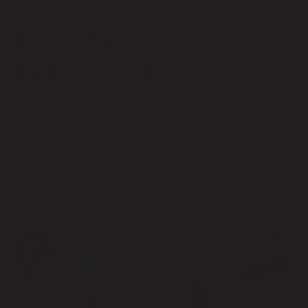
SAFE FOR
EVERYONE!
Our proprietary, cosmetic-grade inks are listed with the
FDA MoCRA (US) and registered with the CPNP(EU) and
SCPN (UK) as cosmetic inks, ensuring they are completely
safe for users of all ages.
When paired with our Skin Primer, the result is amazing,
smudge-free, water-resistant temporary tattoos that last
all day but can be easily removed with just soap and water.