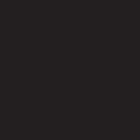
BLACK INK
COL
PRINKER INK PBK-1 / COSMETIC INK FOR PRINKER TEMPORARY
PRINKER
TATTOO / 10 ml
TATTOO/
Water, Glycerin, PEG-8, Propylene Glycol, 1,2-Hexanediol, D&C
Water, G
Black No.2 (CI 77266), Polysorbate 20
D&C Red 
(For EU,
Polysorb
PRINKER
TATTOO/
Water, G
Ferric 
(For EU,
Polysorb
PRINKER
TATTOO/
Water, G
D&C Yell
(For EU,
Polysorb