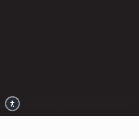
CUSTOMER CARE
NEVER MISS A THING!
Never miss an update! Discover new designs,
features, and exclusive offers!
JOIN NOW
Instagram
Facebook
TikTok
YouTube
Linkedin