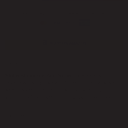
Checkout safely using your preferred payment method
SHOP ON AMAZON
DESCRIPTION
Prinker M Inks and Skin Primer
are specially
developed using cosmetic formula and are listed
with FDA's MoCRA, and registered with CPNP (EU)
& SCNP (UK) as cosmetic products. Prinker inks
are smudge-proof and water-resistant but, at the
same time, easily erasable with water and a bit of
READ MORE
soap or with make-up remover. Coupled with the
usage of Skin Primer, printed designs last longer on