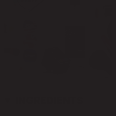
INGREDIENTS