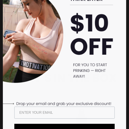
OPEN
Carefully open the lid of your Prinker M Device.
WHAT'S IN THE BOX