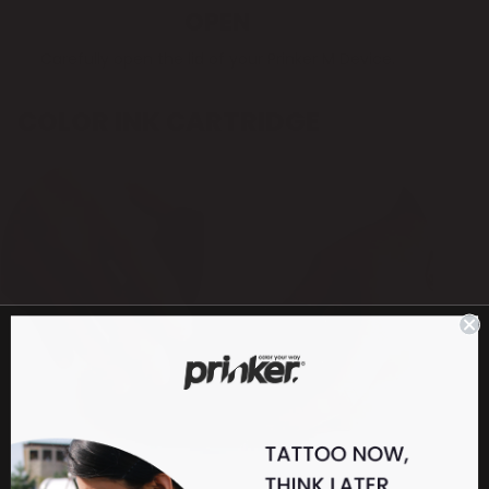
OPEN
Carefully open the lid of your Prinker M Device.
COLOR INK CARTRIDGE