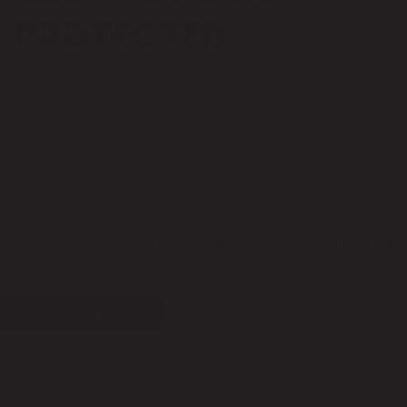
PROTECTED
To ensure your ink cartridges remain in good condition,
always remove them from the device when not in use.
Remember to put the protective caps back on each
cartridge and store them in their included bag.
No reviews yet. Be the first to add a
review.
Write a Review